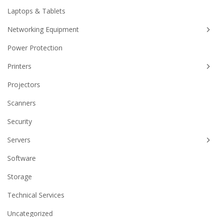
Laptops & Tablets
Networking Equipment
Power Protection
Printers
Projectors
Scanners
Security
Servers
Software
Storage
Technical Services
Uncategorized