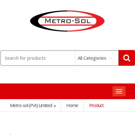
Search
All Categories
for:
Toggle
navigat
Metro-sol (Pvt) Limited
Home
Product