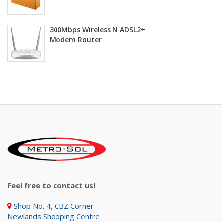
300Mbps Wireless N ADSL2+
Modem Router
Feel free to contact us!
Shop No. 4, CBZ Corner
Newlands Shopping Centre