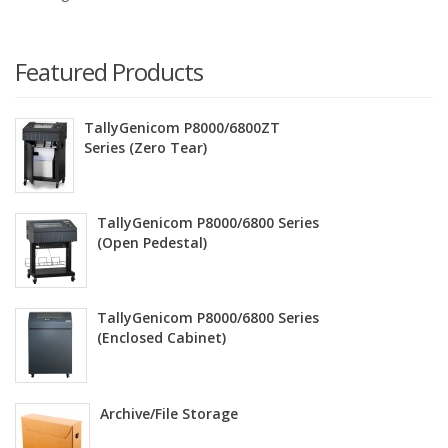
Featured Products
TallyGenicom P8000/6800ZT
Series (Zero Tear)
TallyGenicom P8000/6800 Series
(Open Pedestal)
TallyGenicom P8000/6800 Series
(Enclosed Cabinet)
Archive/File Storage