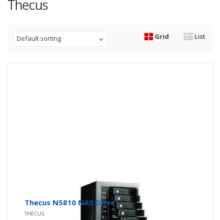
Thecus
Grid
List
Default sorting
Thecus N5810 NAS Drive
THECUS