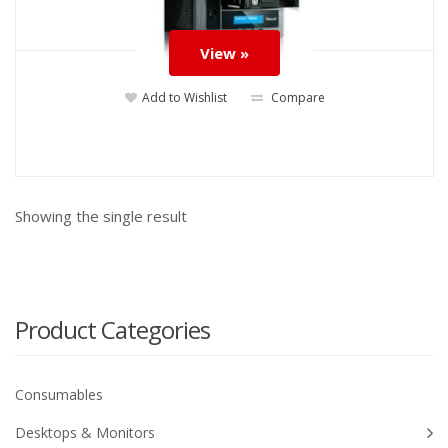
View »
Add to Wishlist
Compare
Showing the single result
Product Categories
Consumables
Desktops & Monitors