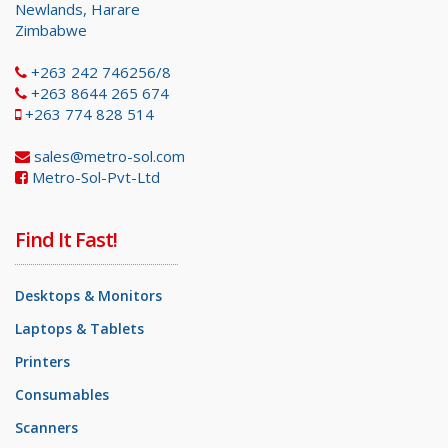
Newlands, Harare
Zimbabwe
+263 242 746256/8
+263 8644 265 674
+263 774 828 514
sales@metro-sol.com
Metro-Sol-Pvt-Ltd
Find It Fast!
Desktops & Monitors
Laptops & Tablets
Printers
Consumables
Scanners