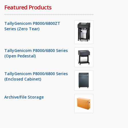
Featured Products
TallyGenicom P8000/6800ZT
Series (Zero Tear)
TallyGenicom P8000/6800 Series
(Open Pedestal)
TallyGenicom P8000/6800 Series
(Enclosed Cabinet)
Archive/File Storage