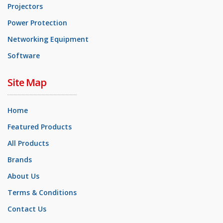
Projectors
Power Protection
Networking Equipment
Software
Site Map
Home
Featured Products
All Products
Brands
About Us
Terms & Conditions
Contact Us