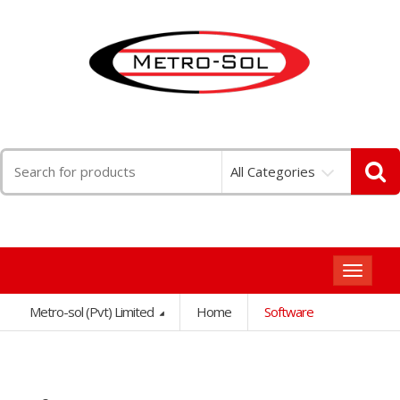
Search
All Categories
for:
Toggle
navigat
Metro-sol (Pvt) Limited
Home
Software