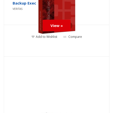
Backup Exec
VERITAS
View »
Add to Wishlist
Compare