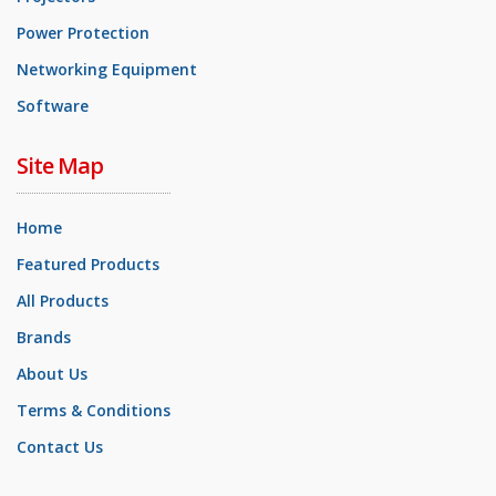
Power Protection
Networking Equipment
Software
Site Map
Home
Featured Products
All Products
Brands
About Us
Terms & Conditions
Contact Us