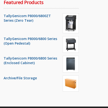
Featured Products
TallyGenicom P8000/6800ZT
Series (Zero Tear)
TallyGenicom P8000/6800 Series
(Open Pedestal)
TallyGenicom P8000/6800 Series
(Enclosed Cabinet)
Archive/File Storage