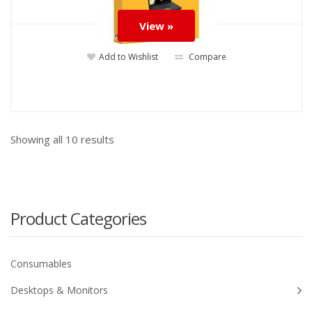
View »
Add to Wishlist
Compare
Showing all
10
results
Product Categories
Consumables
Desktops & Monitors