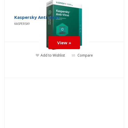
Kaspersky Anti-Virus
KASPERSKY
View »
Add to Wishlist
Compare