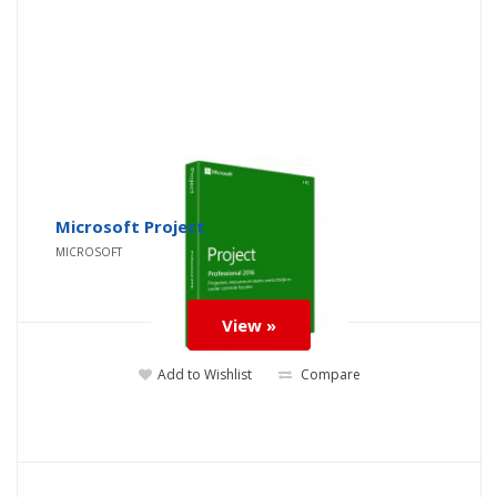
Microsoft Project
MICROSOFT
View »
Add to Wishlist
Compare