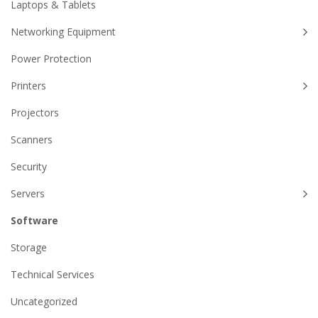
Laptops & Tablets
Networking Equipment
Power Protection
Printers
Projectors
Scanners
Security
Servers
Software
Storage
Technical Services
Uncategorized