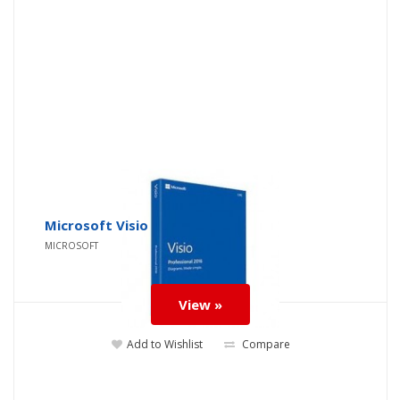
Microsoft Visio
MICROSOFT
View »
Add to Wishlist
Compare