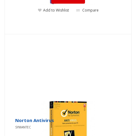
Add to Wishlist
Compare
Norton Antivirus
SYMANTEC