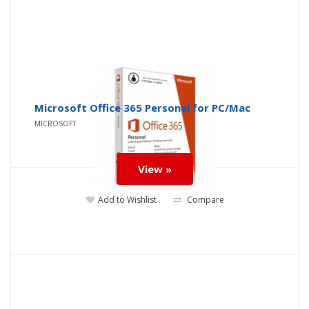
Microsoft Office 365 Personal for PC/Mac
MICROSOFT
View »
Add to Wishlist
Compare