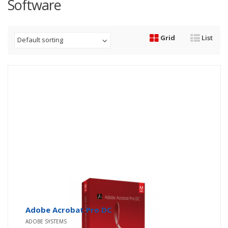
Software
Grid
List
Default sorting
Adobe Acrobat Pro DC
ADOBE SYSTEMS