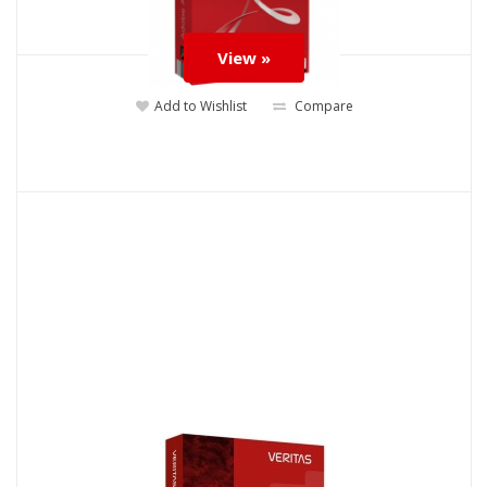
View »
Add to Wishlist
Compare