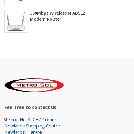
300Mbps Wireless N ADSL2+
Modem Router
Feel free to contact us!
Shop No. 4, CBZ Corner
Newlands Shopping Centre
Newlands, Harare