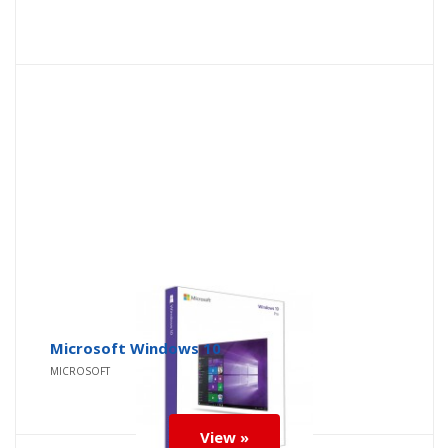
Microsoft Windows 10
MICROSOFT
View »