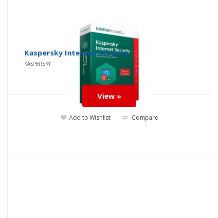
Kaspersky Internet Security
KASPERSKY
View »
Add to Wishlist
Compare