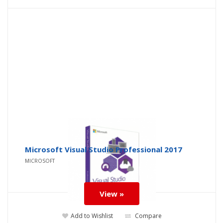
Microsoft Visual Studio Professional 2017
MICROSOFT
View »
Add to Wishlist
Compare