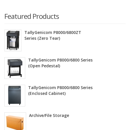
Featured Products
TallyGenicom P8000/6800ZT
Series (Zero Tear)
TallyGenicom P8000/6800 Series
(Open Pedestal)
TallyGenicom P8000/6800 Series
(Enclosed Cabinet)
Archive/File Storage