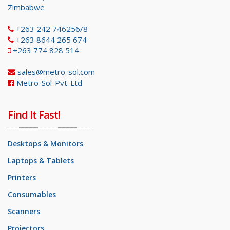
Zimbabwe
+263 242 746256/8
+263 8644 265 674
+263 774 828 514
sales@metro-sol.com
Metro-Sol-Pvt-Ltd
Find It Fast!
Desktops & Monitors
Laptops & Tablets
Printers
Consumables
Scanners
Projectors