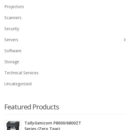
Projectors
Scanners
Security
Servers
Software
Storage
Technical Services
Uncategorized
Featured Products
TallyGenicom P8000/6800ZT
Series (Zero Tear)