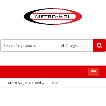
Search
All Categories
for:
Toggle
navigat
Metro-sol (Pvt) Limited
Home