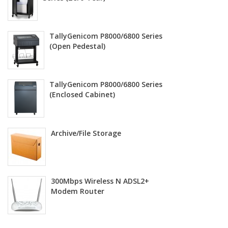
TallyGenicom P8000/6800 Series
(Open Pedestal)
TallyGenicom P8000/6800 Series
(Enclosed Cabinet)
Archive/File Storage
300Mbps Wireless N ADSL2+
Modem Router