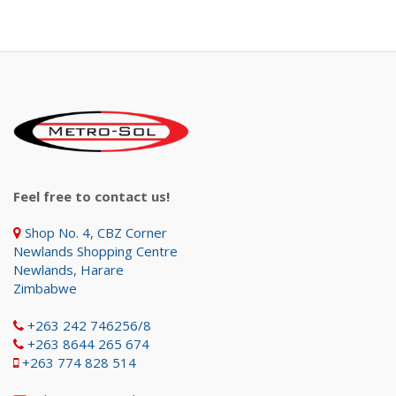
Feel free to contact us!
Shop No. 4, CBZ Corner
Newlands Shopping Centre
Newlands, Harare
Zimbabwe
+263 242 746256/8
+263 8644 265 674
+263 774 828 514