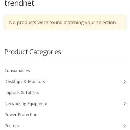
trendnet
No products were found matching your selection.
Product Categories
Consumables
Desktops & Monitors
Laptops & Tablets
Networking Equipment
Power Protection
Printers