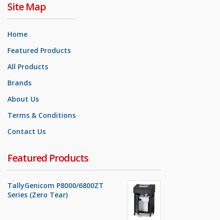
Site Map
Home
Featured Products
All Products
Brands
About Us
Terms & Conditions
Contact Us
Featured Products
TallyGenicom P8000/6800ZT
Series (Zero Tear)