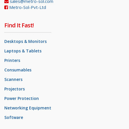
sales@metro-sol.com
Metro-Sol-Pvt-Ltd
Find It Fast!
Desktops & Monitors
Laptops & Tablets
Printers
Consumables
Scanners
Projectors
Power Protection
Networking Equipment
Software