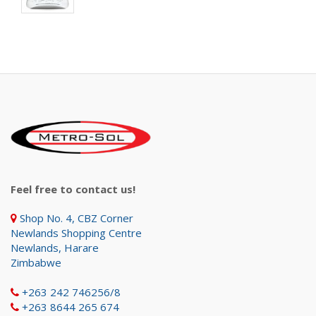
Feel free to contact us!
Shop No. 4, CBZ Corner
Newlands Shopping Centre
Newlands, Harare
Zimbabwe
+263 242 746256/8
+263 8644 265 674