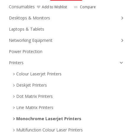
Consumables
Add to Wishlist
Compare
Desktops & Monitors
Laptops & Tablets
Networking Equipment
Power Protection
Printers
Colour Laserjet Printers
Deskjet Printers
Dot Matrix Printers
Line Matrix Printers
Monochrome Laserjet Printers
Multifunction Colour Laser Printers