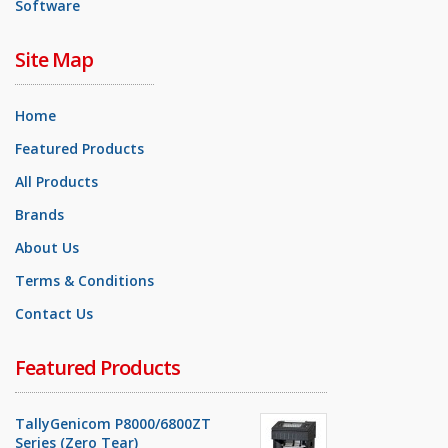
Software
Site Map
Home
Featured Products
All Products
Brands
About Us
Terms & Conditions
Contact Us
Featured Products
TallyGenicom P8000/6800ZT
Series (Zero Tear)