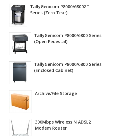
TallyGenicom P8000/6800ZT
Series (Zero Tear)
TallyGenicom P8000/6800 Series
(Open Pedestal)
TallyGenicom P8000/6800 Series
(Enclosed Cabinet)
Archive/File Storage
300Mbps Wireless N ADSL2+
Modem Router