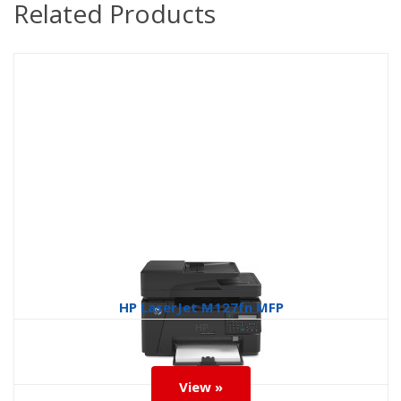
Related Products
HP LaserJet M127fn MFP
HP
View »