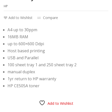
HP
Add to Wishlist
Compare
A4 up to 30ppm
16MB RAM
up to 600×600 Ddpi
Host based printing
USB and Parallel
100 sheet tray 1 and 250 sheet tray 2
manual duplex
1yr return to HP warranty
HP CE505A toner
Add to Wishlist
Compare