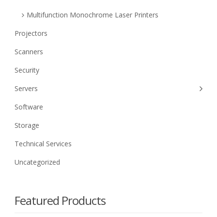
Multifunction Monochrome Laser Printers
Projectors
Scanners
Security
Servers
Software
Storage
Technical Services
Uncategorized
Featured Products