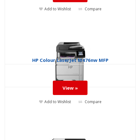
Add to Wishlist
Compare
HP Colour LaserJet M476nw MFP
HP
View »
Add to Wishlist
Compare