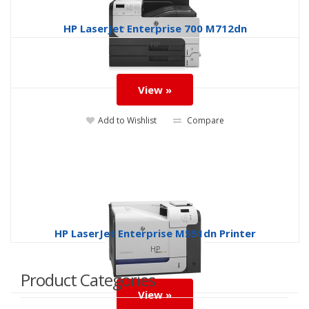
HP LaserJet Enterprise 700 M712dn
HP
View »
Add to Wishlist
Compare
HP LaserJet Enterprise M551dn Printer
HP
Product Categories
View »