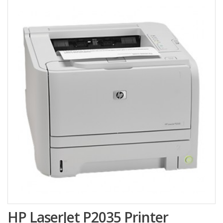
HP LaserJet P2035 Printer