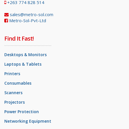
+263 774 828 514
sales@metro-sol.com
Metro-Sol-Pvt-Ltd
Find It Fast!
Desktops & Monitors
Laptops & Tablets
Printers
Consumables
Scanners
Projectors
Power Protection
Networking Equipment