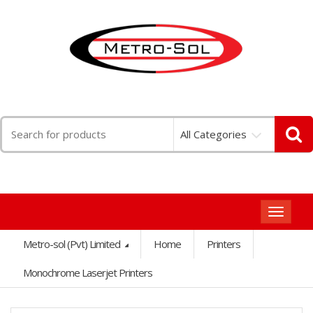
Search
All Categories
for:
Toggle
navigat
Metro-sol (Pvt) Limited
Home
Printers
Monochrome Laserjet Printers