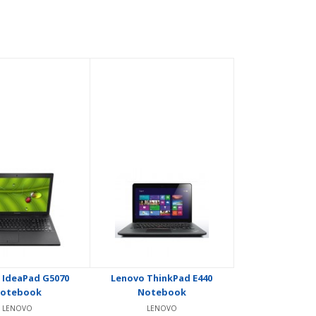
 IdeaPad G5070
Lenovo ThinkPad E440
otebook
Notebook
LENOVO
LENOVO