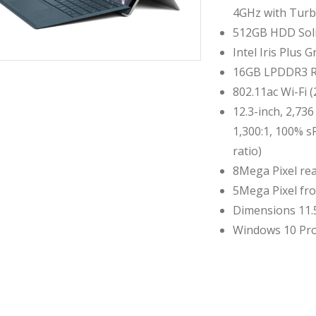
4GHz with Turb
512GB HDD Soli
Intel Iris Plus 
16GB LPDDR3 
802.11ac Wi-Fi 
12.3-inch, 2,736
1,300:1, 100% s
ratio)
8Mega Pixel rea
5Mega Pixel fr
Dimensions 11.5 
Windows 10 Pro
Compare