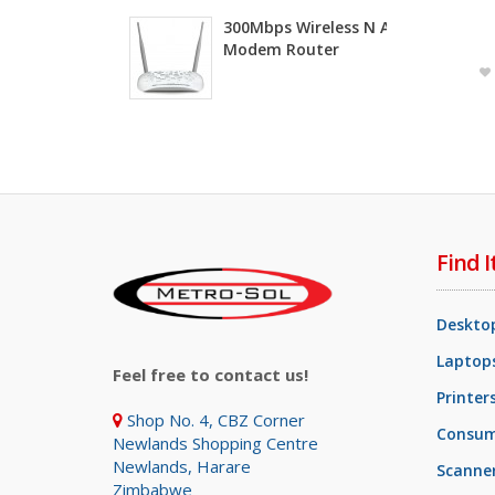
300Mbps Wireless N ADSL2+
Modem Router
Find I
Deskto
Laptops
Feel free to contact us!
Printer
Shop No. 4, CBZ Corner
Consum
Newlands Shopping Centre
Newlands, Harare
Scanne
Zimbabwe