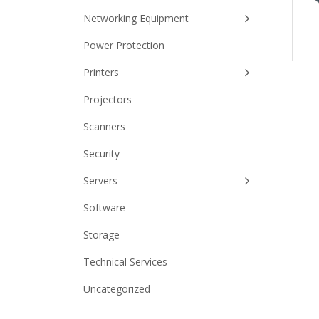
Networking Equipment
Power Protection
Printers
Projectors
Scanners
Security
Servers
Software
Storage
Technical Services
Uncategorized