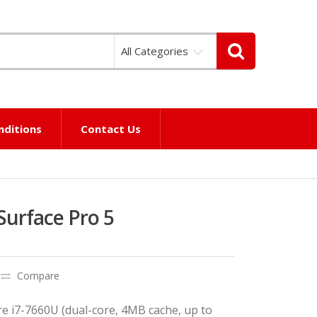
All Categories
nditions
Contact Us
Surface Pro 5
Compare
re i7-7660U (dual-core, 4MB cache, up to