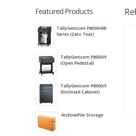
Re
Featured Products
TallyGenicom P8000/6800ZT
Series (Zero Tear)
TallyGenicom P8000/6800 Series
(Open Pedestal)
TallyGenicom P8000/6800 Series
(Enclosed Cabinet)
Archive/File Storage