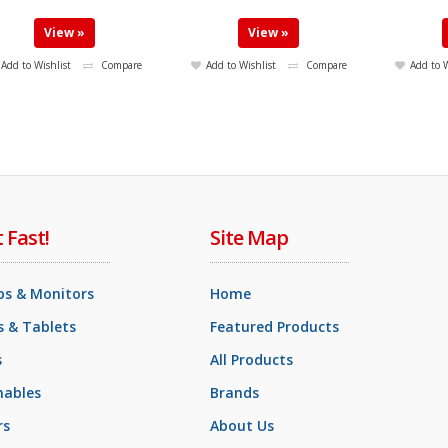
View »
View »
Add to Wishlist
Compare
Add to Wishlist
Compare
Add to W
t Fast!
Site Map
ps & Monitors
Home
 & Tablets
Featured Products
s
All Products
ables
Brands
rs
About Us