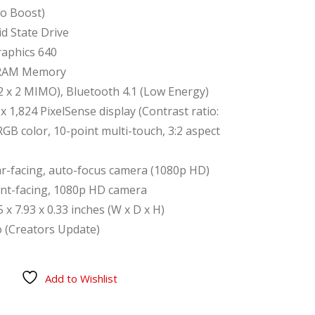
o Boost)
d State Drive
Graphics 640
RAM Memory
(2 x 2 MIMO), Bluetooth 4.1 (Low Energy)
 x 1,824 PixelSense display (Contrast ratio:
RGB color, 10-point multi-touch, 3:2 aspect
r-facing, auto-focus camera (1080p HD)
ont-facing, 1080p HD camera
x 7.93 x 0.33 inches (W x D x H)
 (Creators Update)
Add to Wishlist