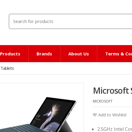
Search
for:
l Products
Brands
About Us
Terms & Co
 Tablets
Microsoft 
MICROSOFT
Add to Wishlist
2.5GHz Intel Co