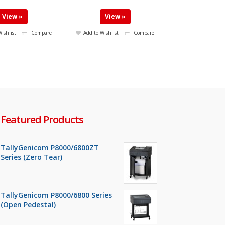
View »
View »
ishlist
Compare
Add to Wishlist
Compare
Featured Products
TallyGenicom P8000/6800ZT
Series (Zero Tear)
TallyGenicom P8000/6800 Series
(Open Pedestal)