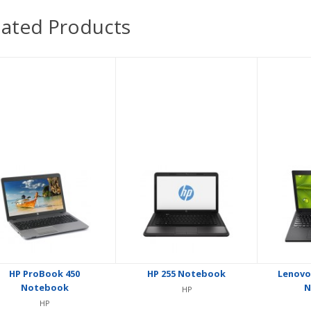
lated Products
HP ProBook 450
HP 255 Notebook
Lenovo
Notebook
N
HP
HP