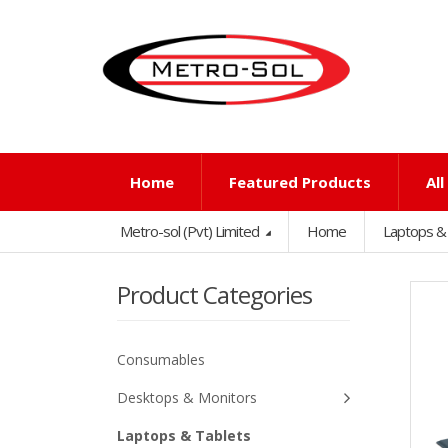
Home
Featured Products
Al
Metro-sol (Pvt) Limited
Home
Laptops &
Product Categories
Consumables
Desktops & Monitors
Laptops & Tablets