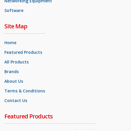
Networking Equipment
Software
Site Map
Home
Featured Products
All Products
Brands
About Us
Terms & Conditions
Contact Us
Featured Products