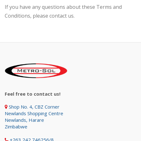
If you have any questions about these Terms and
Conditions, please contact us.
Feel free to contact us!
Shop No. 4, CBZ Corner
Newlands Shopping Centre
Newlands, Harare
Zimbabwe
+263 242 746256/8