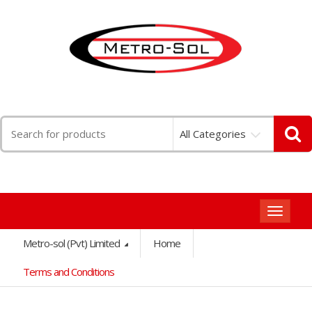
Search
All Categories
for:
Toggle
navigat
Metro-sol (Pvt) Limited
Home
Terms and Conditions