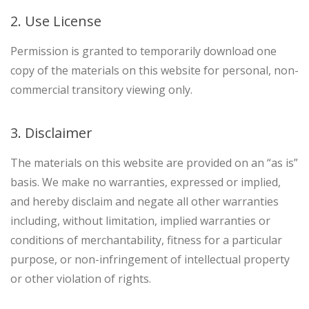
2. Use License
Permission is granted to temporarily download one
copy of the materials on this website for personal, non-
commercial transitory viewing only.
3. Disclaimer
The materials on this website are provided on an “as is”
basis. We make no warranties, expressed or implied,
and hereby disclaim and negate all other warranties
including, without limitation, implied warranties or
conditions of merchantability, fitness for a particular
purpose, or non-infringement of intellectual property
or other violation of rights.