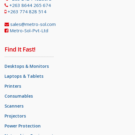
+263 8644 265 674
+263 774 828 514
sales@metro-sol.com
Metro-Sol-Pvt-Ltd
Find It Fast!
Desktops & Monitors
Laptops & Tablets
Printers
Consumables
Scanners
Projectors
Power Protection