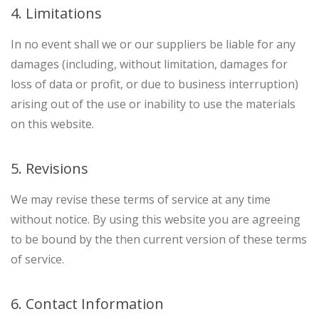
4. Limitations
In no event shall we or our suppliers be liable for any
damages (including, without limitation, damages for
loss of data or profit, or due to business interruption)
arising out of the use or inability to use the materials
on this website.
5. Revisions
We may revise these terms of service at any time
without notice. By using this website you are agreeing
to be bound by the then current version of these terms
of service.
6. Contact Information