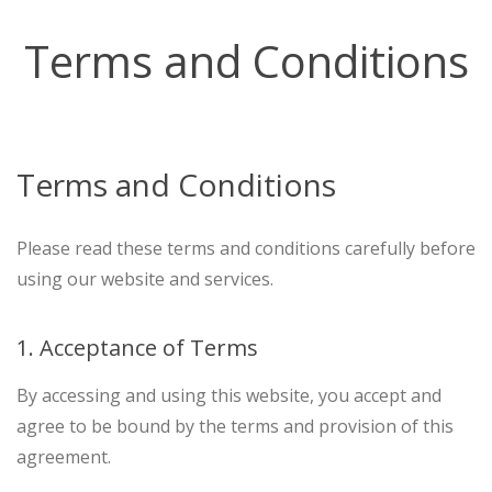
Terms and Conditions
Terms and Conditions
Please read these terms and conditions carefully before
using our website and services.
1. Acceptance of Terms
By accessing and using this website, you accept and
agree to be bound by the terms and provision of this
agreement.