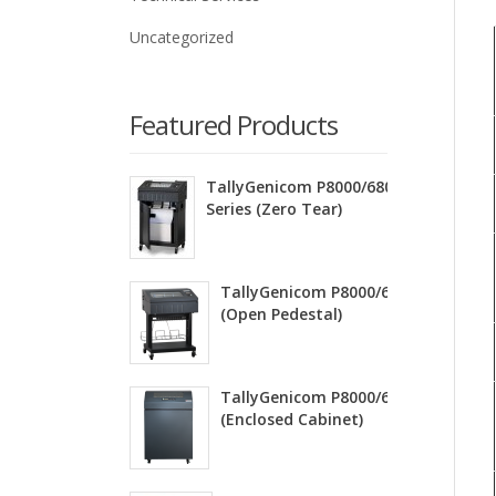
Uncategorized
Featured Products
TallyGenicom P8000/6800ZT
Series (Zero Tear)
TallyGenicom P8000/6800 Series
(Open Pedestal)
TallyGenicom P8000/6800 Series
(Enclosed Cabinet)