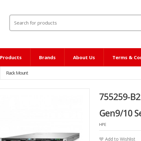
Search
for:
l Products
Brands
About Us
Terms & Co
Rack Mount
755259-B2
Gen9/10 S
HPE
Add to Wishlist