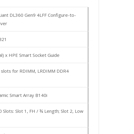
iant DL360 Gen9 4LFF Configure-to-
rver
B21
al) x HPE Smart Socket Guide
 slots for RDIMM, LRDIMM DDR4
mic Smart Array B140i
0 Slots: Slot 1, FH / ¾ Length; Slot 2, Low