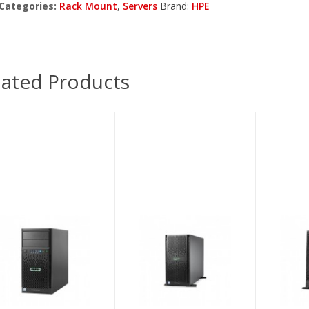
Categories:
Rack Mount
,
Servers
Brand:
HPE
lated Products