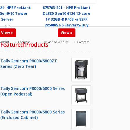
21- HPE ProLiant
875763-S01 – HPE ProLiant
Gen9/10 Tower
DL380 Gen10 6126 12-core
Server
1P 32GB-R P408i-a 8SFF
2x500W PS Server/S-Buy
HPE
HPE
View »
View »
ishlist
Compare
Add to Wishlist
Compare
Featured Products
TallyGenicom P8000/6800ZT
Series (Zero Tear)
TallyGenicom P8000/6800 Series
(Open Pedestal)
TallyGenicom P8000/6800 Series
(Enclosed Cabinet)