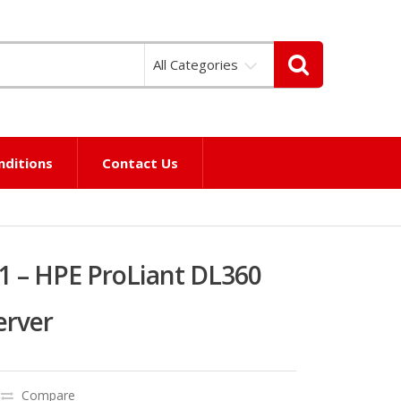
All Categories
nditions
Contact Us
1 – HPE ProLiant DL360
erver
Compare