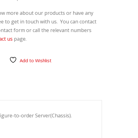
now more about our products or have any
ee to get in touch with us. You can contact
ntact form or call the relevant numbers
act us
page.
Add to Wishlist
gure-to-order Server(Chassis).