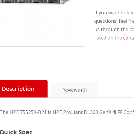
If you want to k
questions, feel fr
us through the co
listed on the
cont
Compare
Description
Reviews (0)
The HPE 755259-B21
is HPE ProLiant DL360 Gen9 4LFF Confi
Quick Spec