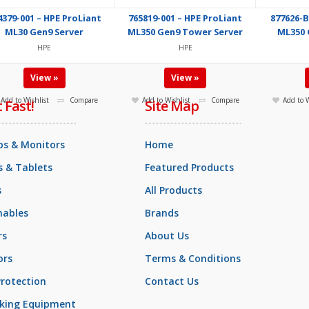
4379-001 – HPE ProLiant
765819-001 – HPE ProLiant
877626-B
ML30 Gen9 Server
ML350 Gen9 Tower Server
ML350 
HPE
HPE
View »
View »
Add to Wishlist
Compare
Add to Wishlist
Compare
Add to W
t Fast!
Site Map
ps & Monitors
Home
 & Tablets
Featured Products
s
All Products
ables
Brands
rs
About Us
ors
Terms & Conditions
rotection
Contact Us
king Equipment