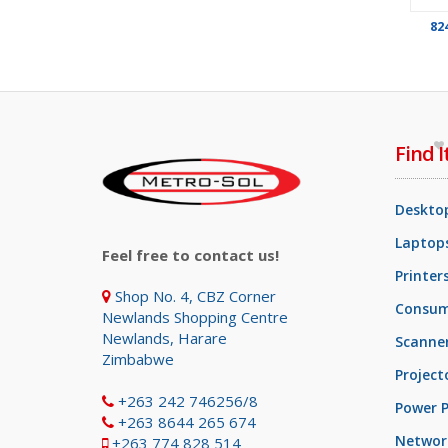
82
Find I
Deskto
Laptops
Feel free to contact us!
Printer
Shop No. 4, CBZ Corner
Consum
Newlands Shopping Centre
Newlands, Harare
Scanne
Zimbabwe
Project
+263 242 746256/8
Power P
+263 8644 265 674
Networ
+263 774 828 514