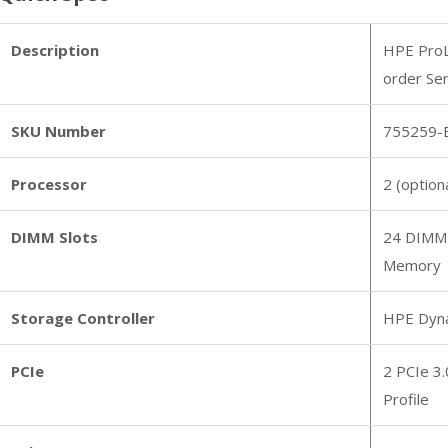
Description
HPE ProL
order Se
SKU Number
755259-
Processor
2 (option
DIMM Slots
24 DIMM
Memory
Storage Controller
HPE Dyna
PCIe
2 PCIe 3.
Profile