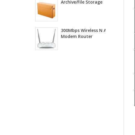
Archive/File Storage
300Mbps Wireless N ADSL2+
Modem Router