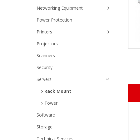
Networking Equipment
Power Protection
Printers
Projectors
Scanners
Security
Servers
Rack Mount
Tower
Software
Storage
Technical Services