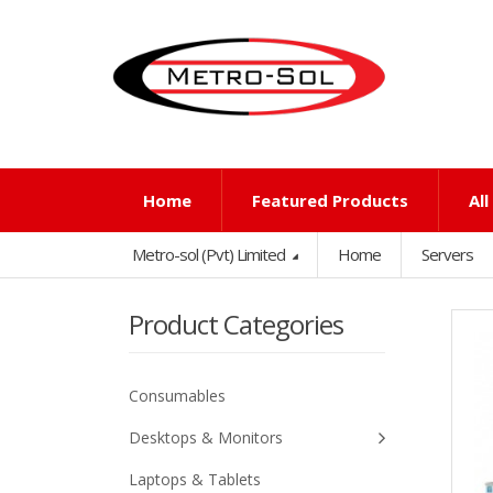
Home
Featured Products
Al
Metro-sol (Pvt) Limited
Home
Servers
Product Categories
Consumables
Desktops & Monitors
Laptops & Tablets