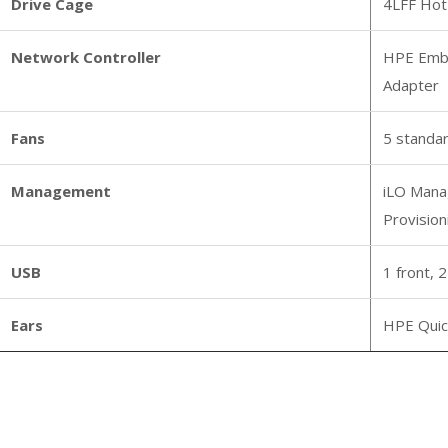
Drive Cage
4LFF Hot
Network Controller
HPE Embe
Adapter
Fans
5 standar
Management
iLO Manag
Provision
USB
1 front, 2
Ears
HPE Quic