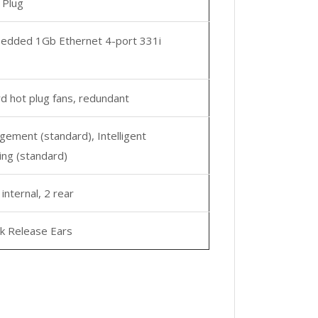
 Plug
dded 1Gb Ethernet 4-port 331i
d hot plug fans, redundant
ement (standard), Intelligent
ing (standard)
 internal, 2 rear
k Release Ears